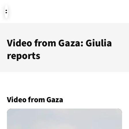
News
Video from Gaza: Giulia
reports
Donate
About us
Video from Gaza
Featured themes