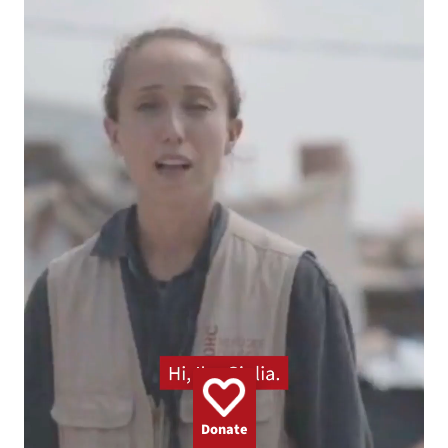
GAZA
WOMEN
UKRAINE
CLIMATE
EMERGENCY
BANGLADESH
DEMINING
CHILDREN
Donate